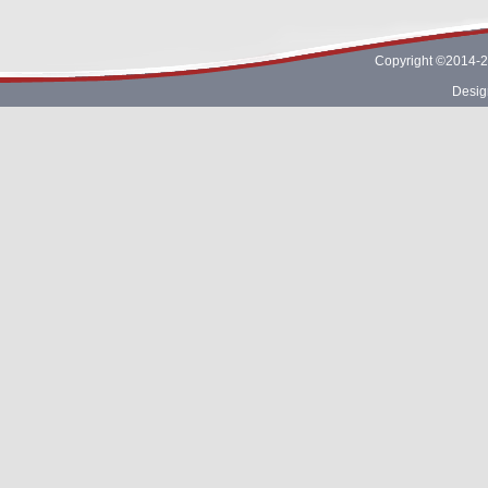
Copyright ©2014-2
Desig