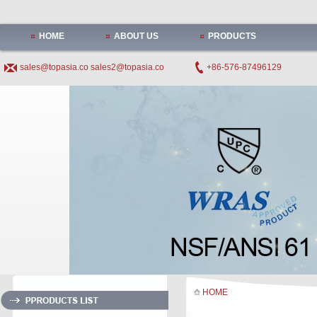
HOME
ABOUT US
PRODUCTS
sales@topasia.co
sales2@topasia.co
+86-576-87496129
HOME