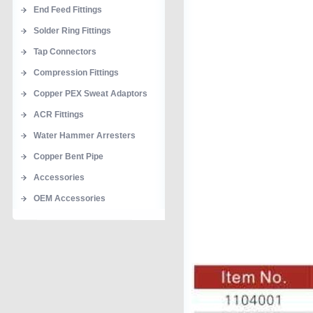
End Feed Fittings
Solder Ring Fittings
Tap Connectors
Compression Fittings
Copper PEX Sweat Adaptors
ACR Fittings
Water Hammer Arresters
Copper Bent Pipe
Accessories
OEM Accessories