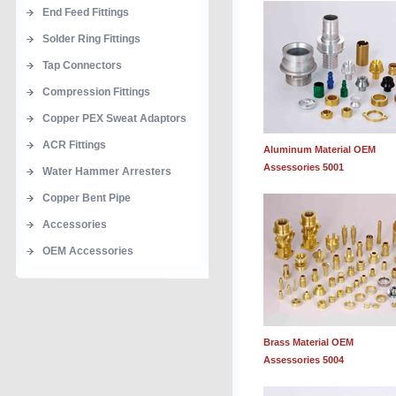
End Feed Fittings
Solder Ring Fittings
Tap Connectors
Compression Fittings
Copper PEX Sweat Adaptors
ACR Fittings
Aluminum Material OEM
Assessories 5001
Water Hammer Arresters
Copper Bent Pipe
Accessories
OEM Accessories
Brass Material OEM
Assessories 5004