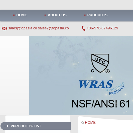
HOME
ABOUT US
PRODUCTS
sales@topasia.co
sales2@topasia.co
+86-576-87496129
HOME