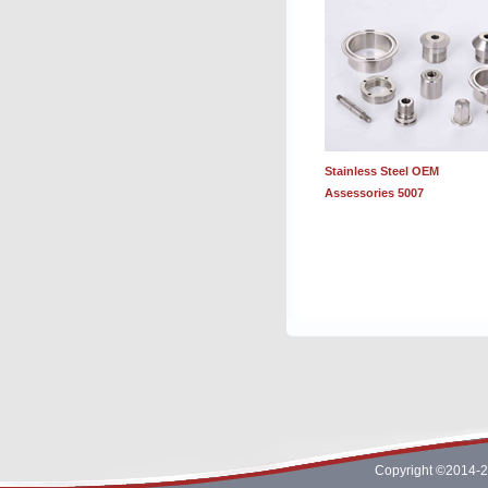
Stainless Steel OEM
Assessories 5007
Copyright ©2014-2