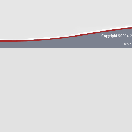
Copyright ©2014-2
Desig