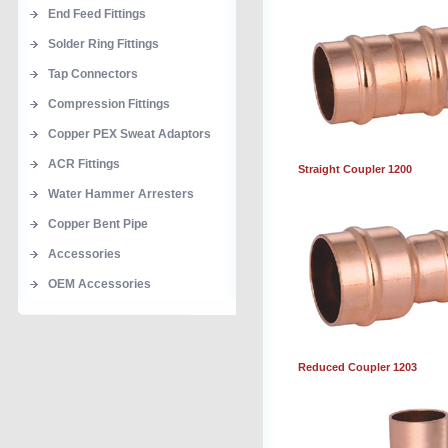
End Feed Fittings
Solder Ring Fittings
Tap Connectors
Compression Fittings
Copper PEX Sweat Adaptors
ACR Fittings
Straight Coupler 1200
Water Hammer Arresters
Copper Bent Pipe
Accessories
OEM Accessories
Reduced Coupler 1203