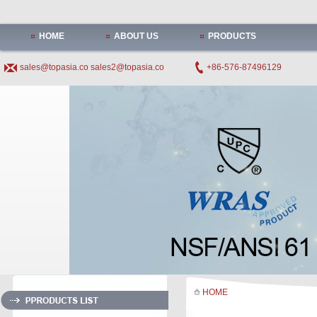
HOME
ABOUT US
PRODUCTS
sales@topasia.co
sales2@topasia.co
+86-576-87496129
HOME