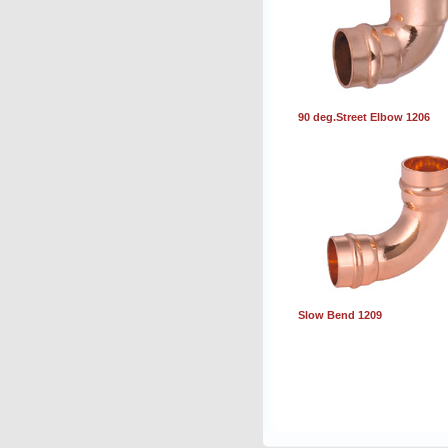
90 deg.Street Elbow 1206
Slow Bend 1209